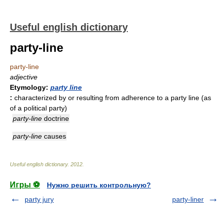
Useful english dictionary
party-line
party-line
adjective
Etymology:
party line
:
characterized by or resulting from adherence to a party line (as
of a political party)
party-line
doctrine
party-line
causes
Useful english dictionary
.
2012
.
Игры ⚽
Нужно решить контрольную?
party jury
party-liner