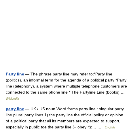
Party line
— The phrase party line may refer to:*Party line
(politics), an informal term for the agenda of a political party *Party
line (telephony), a system where multiple telephone customers are
connected to the same phone line * The Partyline Line (books) …
Wikipedia
party line
— UK / US noun Word forms party line : singular party
line plural party lines 1) the party line the official policy or opinion
of a political party that all its members are expected to support,
especially in public toe the party line (= obey it):… …
English