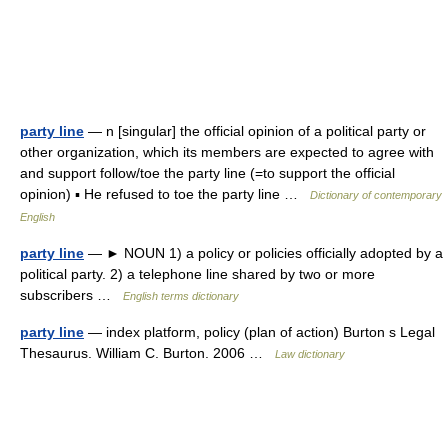
party line
— n [singular] the official opinion of a political party or
other organization, which its members are expected to agree with
and support follow/toe the party line (=to support the official
opinion) ▪ He refused to toe the party line …
Dictionary of contemporary
English
party line
— ► NOUN 1) a policy or policies officially adopted by a
political party. 2) a telephone line shared by two or more
subscribers …
English terms dictionary
party line
— index platform, policy (plan of action) Burton s Legal
Thesaurus. William C. Burton. 2006 …
Law dictionary