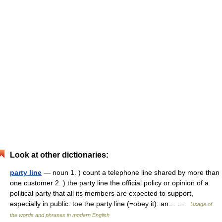
Look at other dictionaries:
party line
— noun 1. ) count a telephone line shared by more than
one customer 2. ) the party line the official policy or opinion of a
political party that all its members are expected to support,
especially in public: toe the party line (=obey it): an… …
Usage of
the words and phrases in modern English