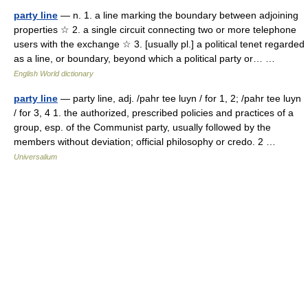
party line
— n. 1. a line marking the boundary between adjoining
properties ☆ 2. a single circuit connecting two or more telephone
users with the exchange ☆ 3. [usually pl.] a political tenet regarded
as a line, or boundary, beyond which a political party or… …
English World dictionary
party line
— party line, adj. /pahr tee luyn / for 1, 2; /pahr tee luyn
/ for 3, 4 1. the authorized, prescribed policies and practices of a
group, esp. of the Communist party, usually followed by the
members without deviation; official philosophy or credo. 2 …
Universalium