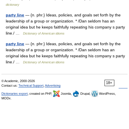
dictionary
party line
— {n. phr.} Ideas, policies, and goals set forth by the
leadership of a group or organization. * /Dan seldom has an
original idea but he keeps faithfully repeating his company s party
line./ …
Dictionary of American idioms
party line
— {n. phr.} Ideas, policies, and goals set forth by the
leadership of a group or organization. * /Dan seldom has an
original idea but he keeps faithfully repeating his company s party
line./ …
Dictionary of American idioms
© Academic, 2000-2026
18+
Contact us:
Technical Support
,
Advertising
Dictionaries export
, created on PHP,
Joomla,
Drupal,
WordPress,
MODx.