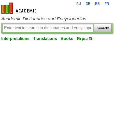
RU
DE
ES
FR
en-academic.com
Academic Dictionaries and Encyclopedias
Search!
Interpretations
Translations
Books
Игры ⚽